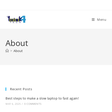
Skip
to
content
Menu
About
>
About
Recent Posts
Best steps to make a slow laptop to fast again!
MAY 6, 2025
/
0 COMMENTS